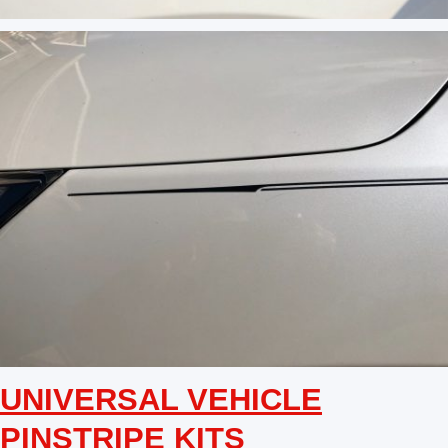
UNIVERSAL VEHICLE
PINSTRIPE KITS