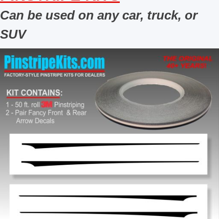
Can be used on any car, truck, or
SUV