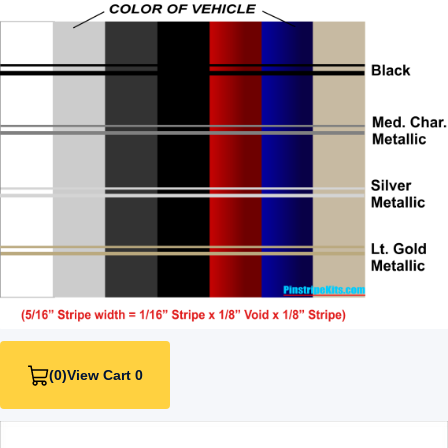
(0)
View Cart 0