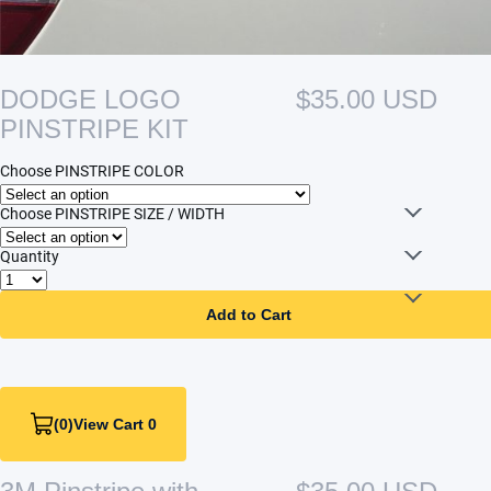
DODGE LOGO
$35.00 USD
PINSTRIPE KIT
Choose PINSTRIPE COLOR
Choose PINSTRIPE SIZE / WIDTH
Quantity
Add to Cart
(0)
View Cart 0