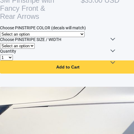
3M Pinstripe with
$35.00 USD
Fancy Front &
Rear Arrows
Choose PINSTRIPE COLOR (decals will match)
Choose PINSTRIPE SIZE / WIDTH
Quantity
Add to Cart